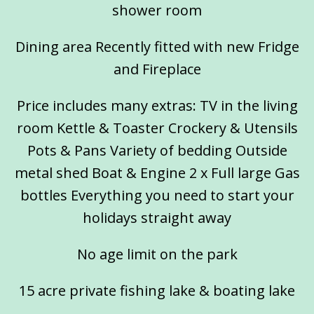
shower room
Dining area Recently fitted with new Fridge
and Fireplace
Price includes many extras: TV in the living
room Kettle & Toaster Crockery & Utensils
Pots & Pans Variety of bedding Outside
metal shed Boat & Engine 2 x Full large Gas
bottles Everything you need to start your
holidays straight away
No age limit on the park
15 acre private fishing lake & boating lake