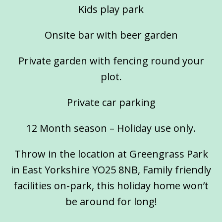
Kids play park
Onsite bar with beer garden
Private garden with fencing round your
plot.
Private car parking
12 Month season – Holiday use only.
Throw in the location at Greengrass Park
in East Yorkshire YO25 8NB, Family friendly
facilities on-park, this holiday home won’t
be around for long!