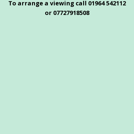
To arrange a viewing call 01964 542112
or
07727918508