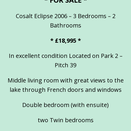
Cosalt Eclipse 2006 – 3 Bedrooms – 2
Bathrooms
* £18,995 *
In excellent condition Located on Park 2 –
Pitch 39
Middle living room with great views to the
lake through French doors and windows
Double bedroom (with ensuite)
two Twin bedrooms