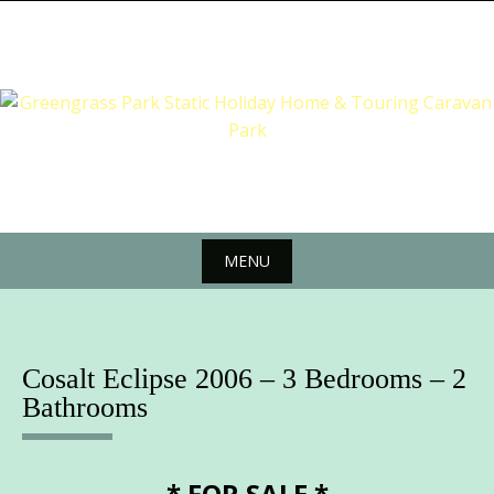
Skip
to
content
MENU
Skip
to
content
Cosalt Eclipse 2006 – 3 Bedrooms – 2
Bathrooms
* FOR SALE *