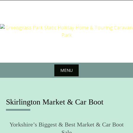
Skip
to
content
MENU
Skip
to
content
Skirlington Market & Car Boot
Yorkshire’s Biggest & Best Market & Car Boot
Sale