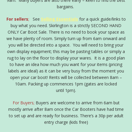
9am. Many buyers are also there early – keen to find the best
bargains.
For sellers
;
See
Selling Essentials
for a quick guide/links to
buy what you need. Skirlington is a strictly SECOND HAND
ONLY Car Boot Sale. There is no need to book your space as
we have plenty of room. Simply turn up from 6am onward and
you will be directed into a space. You will need to bring your
own display equipment; this may be pasting tables or simply a
rug to lay on the floor to display your wares. It is a good plan
to have an idea how much you want for your items (pricing
labels are ideal) as it can be very busy from the moment you
open your car boot! Rents will be collected between 8am –
10am. Packing up commences 1pm (gates are locked
until 1pm).
For Buyers;
Buyers are welcome to arrive from 6am but
mostly arrive after 8am once the Car Booters have had time
to set up and are ready for business. There’s a 30p per adult
entry charge (kids free)