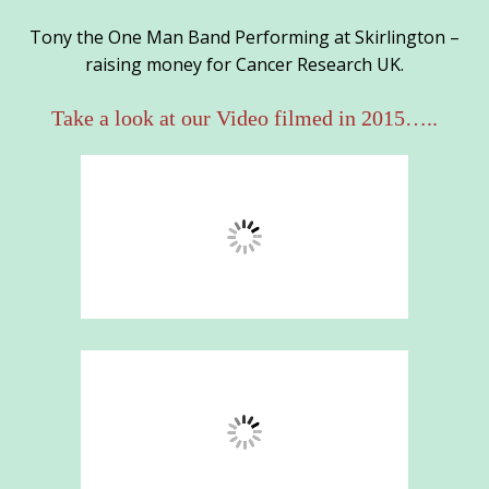
Tony the One Man Band Performing at Skirlington –
raising money for Cancer Research UK.
Take a look at our Video filmed in 2015…..