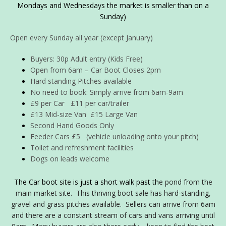
Mondays and Wednesdays the market is smaller than on a
Sunday)
Open every Sunday all year (except January)
Buyers: 30p Adult entry (Kids Free)
Open from 6am – Car Boot Closes 2pm
Hard standing Pitches available
No need to book: Simply arrive from 6am-9am
£9 per Car £11 per car/trailer
£13 Mid-size Van £15 Large Van
Second Hand Goods Only
Feeder Cars £5 (vehicle unloading onto your pitch)
Toilet and refreshment facilities
Dogs on leads welcome
The Car boot site is just a short walk past th
e pond from the
main market site. This thriving boot sale has hard-standing,
gravel and grass pitches
available. Sellers can arrive from 6am
and there are a constant stream of cars and vans arriving until