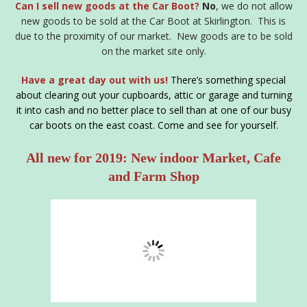
Can I sell new goods at the Car Boot?
No
, we do not allow
new goods to be sold at the Car Boot at Skirlington. This is
due to the proximity of our market. New goods are to be sold
on the market site only.
Have a great day out with us!
There’s something special
about clearing out your cupboards, attic or garage and turning
it into cash and no better place to sell than at one of our busy
car boots on the east coast. Come and see for yourself.
All new for 2019: New indoor Market, Cafe
and Farm Shop