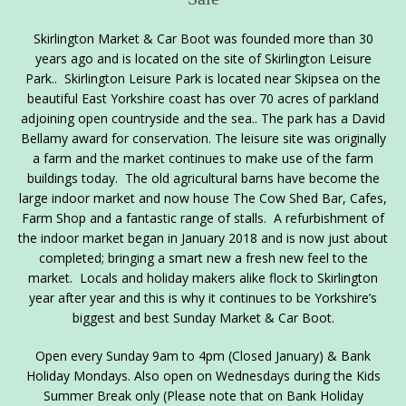
Skirlington Market & Car Boot was founded more than 30
years ago and is located on the site of Skirlington Leisure
Park.. Skirlington Leisure Park is located near Skipsea on the
beautiful East Yorkshire coast has over 70 acres of parkland
adjoining open countryside and the sea.. The park has a David
Bellamy award for conservation. The leisure site was originally
a farm and the market continues to make use of the farm
buildings today. The old agricultural barns have become the
large indoor market and now house The Cow Shed Bar, Cafes,
Farm Shop and a fantastic range of stalls. A refurbishment of
the indoor market began in January 2018 and is now just about
completed; bringing a smart new a fresh new feel to the
market. Locals and holiday makers alike flock to Skirlington
year after year and this is why it continues to be Yorkshire’s
biggest and best Sunday Market & Car Boot.
Open every Sunday 9am to 4pm (Closed January) & Bank
Holiday Mondays. Also open on Wednesdays during the Kids
Summer Break only (Please note that on Bank Holiday