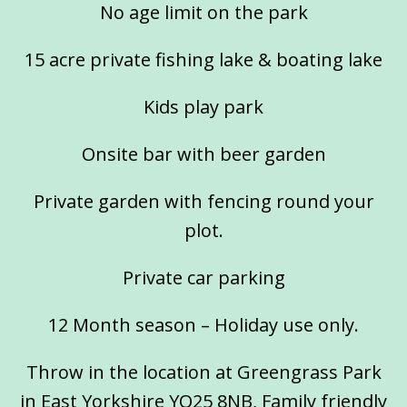
No age limit on the park
15 acre private fishing lake & boating lake
Kids play park
Onsite bar with beer garden
Private garden with fencing round your
plot.
Private car parking
12 Month season – Holiday use only.
Throw in the location at Greengrass Park
in East Yorkshire YO25 8NB, Family friendly