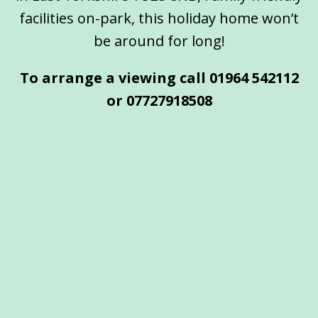
facilities on-park, this holiday home won’t
be around for long!
To arrange a viewing call 01964 542112
or
07727918508