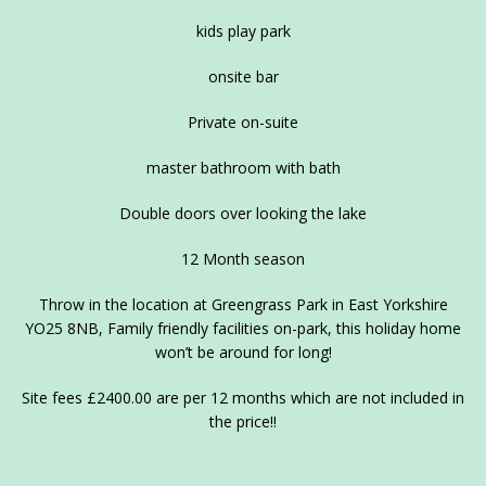
kids play park
onsite bar
Private on-suite
master bathroom with bath
Double doors over looking the lake
12 Month season
Throw in the location at Greengrass Park in East Yorkshire
YO25 8NB, Family friendly facilities on-park, this holiday home
won’t be around for long!
Site fees £2400.00 are per 12 months which are not included in
the price!!