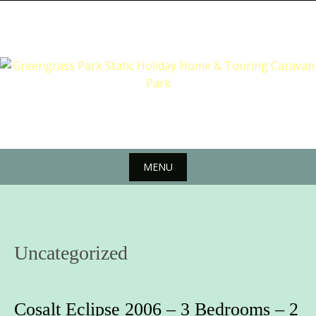
Skip
to
content
MENU
Skip
to
content
Uncategorized
Cosalt Eclipse 2006 – 3 Bedrooms – 2