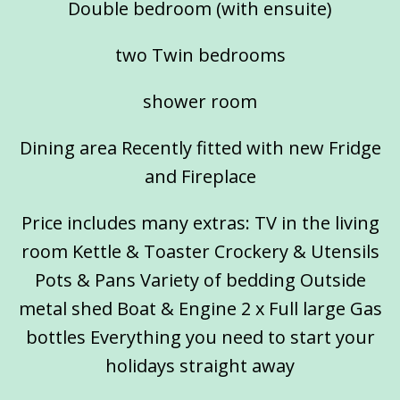
Double bedroom (with ensuite)
two Twin bedrooms
shower room
Dining area Recently fitted with new Fridge
and Fireplace
Price includes many extras: TV in the living
room Kettle & Toaster Crockery & Utensils
Pots & Pans Variety of bedding Outside
metal shed Boat & Engine 2 x Full large Gas
bottles Everything you need to start your
holidays straight away