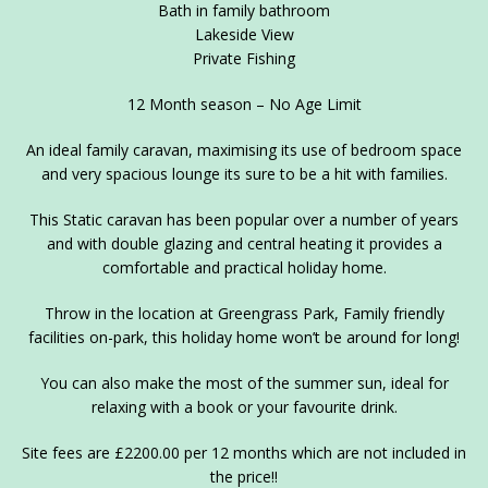
Bath in family bathroom
Lakeside View
Private Fishing
12 Month season – No Age Limit
An ideal family caravan, maximising its use of bedroom space
and very spacious lounge its sure to be a hit with families.
This Static caravan has been popular over a number of years
and with double glazing and central heating it provides a
comfortable and practical holiday home.
Throw in the location at Greengrass Park, Family friendly
facilities on-park, this holiday home won’t be around for long!
You can also make the most of the summer sun, ideal for
relaxing with a book or your favourite drink.
Site fees are £2200.00 per 12 months which are not included in
the price!!