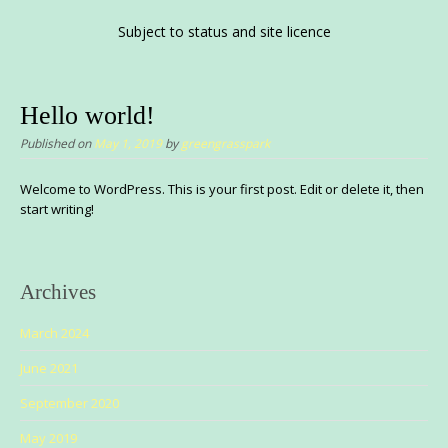
Subject to status and site licence
Hello world!
Published on
May 1, 2019
by
greengrasspark
Welcome to WordPress. This is your first post. Edit or delete it, then
start writing!
Archives
March 2024
June 2021
September 2020
May 2019