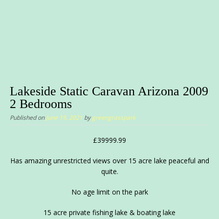
Lakeside Static Caravan Arizona 2009
2 Bedrooms
Published on
June 19, 2021
by
greengrasspark
£39999.99
Has amazing unrestricted views over 15 acre lake peaceful and
quite.
No age limit on the park
15 acre private fishing lake & boating lake