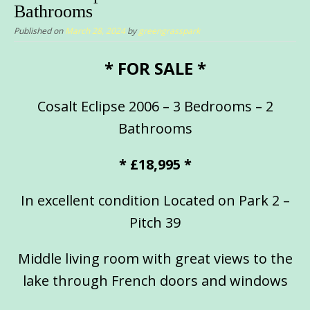
Bathrooms
Published on
March 28, 2024
by
greengrasspark
* FOR SALE *
Cosalt Eclipse 2006 – 3 Bedrooms – 2
Bathrooms
* £18,995 *
In excellent condition Located on Park 2 –
Pitch 39
Middle living room with great views to the
lake through French doors and windows