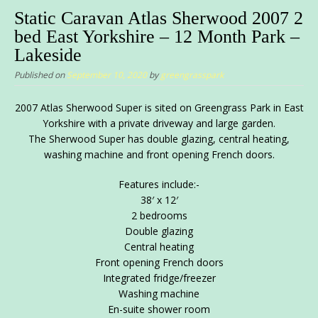
Static Caravan Atlas Sherwood 2007 2
bed East Yorkshire – 12 Month Park –
Lakeside
Published on
September 10, 2020
by
greengrasspark
2007 Atlas Sherwood Super is sited on Greengrass Park in East
Yorkshire with a private driveway and large garden.
The Sherwood Super has double glazing, central heating,
washing machine and front opening French doors.
Features include:-
38′ x 12′
2 bedrooms
Double glazing
Central heating
Front opening French doors
Integrated fridge/freezer
Washing machine
En-suite shower room