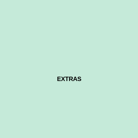
£14,500
non lakeside
2016 Bailey Unicorn touring caravan
4 Birth
EXTRAS
Brand new carpets throughout
ALDE Digital Gas/Electric heating
Dorema
awning with full timber frame and new wicker
furniture