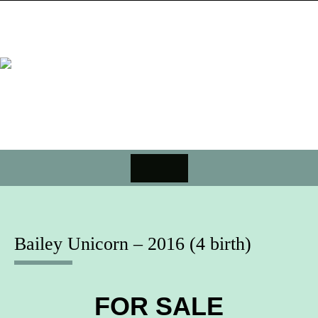
Skip
to
content
MENU
Skip
to
content
Bailey Unicorn – 2016 (4 birth)
FOR SALE