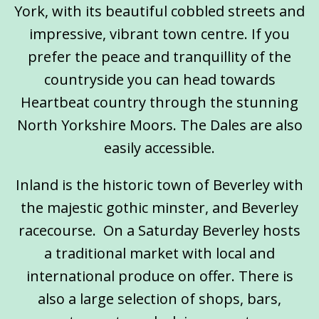
York, with its beautiful cobbled streets and
impressive, vibrant town centre. If you
prefer the peace and tranquillity of the
countryside you can head towards
Heartbeat country through the stunning
North Yorkshire Moors. The Dales are also
easily accessible.
Inland is the historic town of Beverley with
the majestic gothic minster, and Beverley
racecourse. On a Saturday Beverley hosts
a traditional market with local and
international produce on offer. There is
also a large selection of shops, bars,