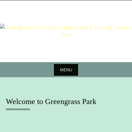
Skip
to
content
MENU
Skip
to
content
Welcome to Greengrass Park