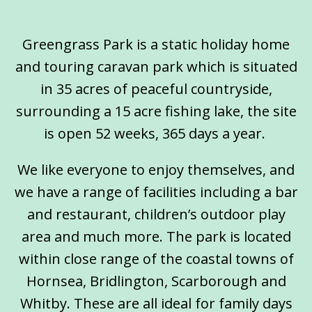
Greengrass Park is a static holiday home
and touring caravan park which is situated
in 35 acres of peaceful countryside,
surrounding a 15 acre fishing lake, the site
is open 52 weeks, 365 days a year.
We like everyone to enjoy themselves, and
we have a range of facilities including a bar
and restaurant, children’s outdoor play
area and much more. The park is located
within close range of the coastal towns of
Hornsea, Bridlington, Scarborough and
Whitby. These are all ideal for family days