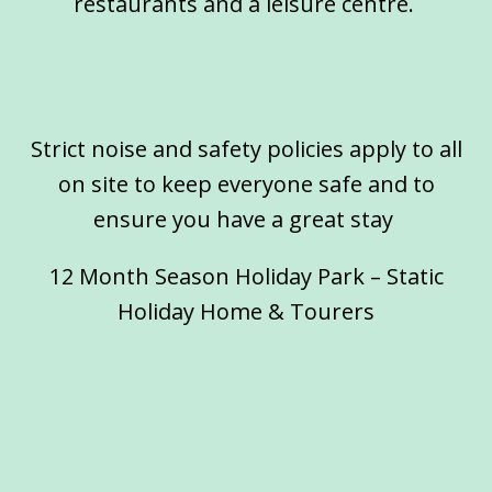
restaurants and a leisure centre.
Strict noise and safety policies apply to all
on site to keep everyone safe and to
ensure you have a great stay
12 Month Season Holiday Park – Static
Holiday Home & Tourers