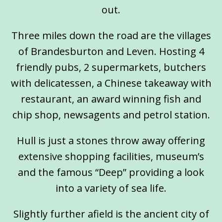
out.
Three miles down the road are the villages
of Brandesburton and Leven. Hosting 4
friendly pubs, 2 supermarkets, butchers
with delicatessen, a Chinese takeaway with
restaurant, an award winning fish and
chip shop, newsagents and petrol station.
Hull is just a stones throw away offering
extensive shopping facilities, museum’s
and the famous “Deep” providing a look
into a variety of sea life.
Slightly further afield is the ancient city of