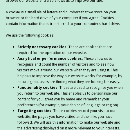
browse our website and also allows us to improve our site.
A cookie is a small file of letters and numbers that we store on your
browser or the hard drive of your computer if you agree. Cookies
contain information that is transferred to your computer’s hard drive.
We use the following cookies:
Strictly necessary cookies.
These are cookies that are
required for the operation of our website.
Analytical or performance cookies.
These allow us to
recognise and count the number of visitors and to see how
visitors move around our website when they are using it. This
helps us to improve the way our website works, for example, by
ensuring that users are finding what they are looking for easily.
Functionality cookies.
These are used to recognise you when
you return to our website. This enables us to personalise our
content for you, greet you by name and remember your
preferences (for example, your choice of language or region).
Targeting cookies.
These cookies record your visit to our
website, the pages you have visited and the links you have
followed. We will use this information to make our website and
the advertising displayed on it more relevant to your interests.