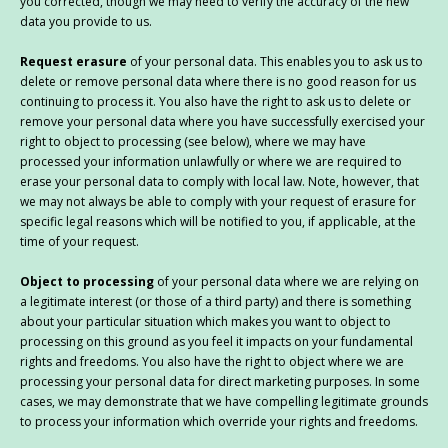
you corrected, though we may need to verify the accuracy of the new
data you provide to us.
Request erasure
of your personal data. This enables you to ask us to
delete or remove personal data where there is no good reason for us
continuing to process it. You also have the right to ask us to delete or
remove your personal data where you have successfully exercised your
right to object to processing (see below), where we may have
processed your information unlawfully or where we are required to
erase your personal data to comply with local law. Note, however, that
we may not always be able to comply with your request of erasure for
specific legal reasons which will be notified to you, if applicable, at the
time of your request.
Object to processing
of your personal data where we are relying on
a legitimate interest (or those of a third party) and there is something
about your particular situation which makes you want to object to
processing on this ground as you feel it impacts on your fundamental
rights and freedoms. You also have the right to object where we are
processing your personal data for direct marketing purposes. In some
cases, we may demonstrate that we have compelling legitimate grounds
to process your information which override your rights and freedoms.