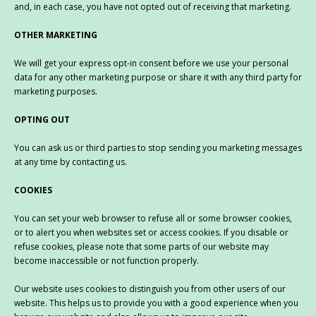
and, in each case, you have not opted out of receiving that marketing.
OTHER MARKETING
We will get your express opt-in consent before we use your personal
data for any other marketing purpose or share it with any third party for
marketing purposes.
OPTING OUT
You can ask us or third parties to stop sending you marketing messages
at any time by contacting us.
COOKIES
You can set your web browser to refuse all or some browser cookies,
or to alert you when websites set or access cookies. If you disable or
refuse cookies, please note that some parts of our website may
become inaccessible or not function properly.
Our website uses cookies to distinguish you from other users of our
website. This helps us to provide you with a good experience when you