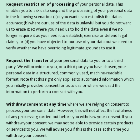
Request restriction of processing
of your personal data. This
enables you to ask us to suspend the processing of your personal data
in the following scenarios: (a) if you want us to establish the data’s
accuracy; (b) where our use of the data is unlawful but you do not want
us to erase it; (c) where you need us to hold the data even if we no
longer require it as you need it to establish, exercise or defend legal
claims; or (d) you have objected to our use of your data but we need to
verify whether we have overriding legitimate grounds to use it.
Request the transfer
of your personal data to you or to a third
party. We will provide to you, or a third party you have chosen, your
personal data in a structured, commonly used, machine-readable
format. Note that this right only applies to automated information which
you initially provided consent for us to use or where we used the
information to perform a contract with you.
Withdraw consent at any time
where we are relying on consent to
process your personal data. However, this will not affect the lawfulness
of any processing carried out before you withdraw your consent. If you
withdraw your consent, we may not be able to provide certain products
or services to you. We will advise you if this is the case at the time you
withdraw your consent.