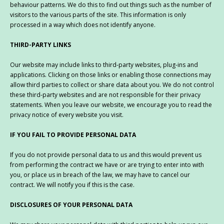
behaviour patterns. We do this to find out things such as the number of
visitors to the various parts of the site. This information is only
processed in a way which does not identify anyone.
THIRD-PARTY LINKS
Our website may include links to third-party websites, plug-ins and
applications. Clicking on those links or enabling those connections may
allow third parties to collect or share data about you. We do not control
these third-party websites and are not responsible for their privacy
statements. When you leave our website, we encourage you to read the
privacy notice of every website you visit.
IF YOU FAIL TO PROVIDE PERSONAL DATA
If you do not provide personal data to us and this would prevent us
from performing the contract we have or are trying to enter into with
you, or place us in breach of the law, we may have to cancel our
contract. We will notify you if this is the case.
DISCLOSURES OF YOUR PERSONAL DATA