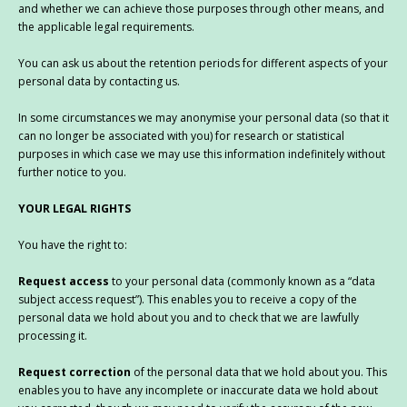
and whether we can achieve those purposes through other means, and
the applicable legal requirements.
You can ask us about the retention periods for different aspects of your
personal data by contacting us.
In some circumstances we may anonymise your personal data (so that it
can no longer be associated with you) for research or statistical
purposes in which case we may use this information indefinitely without
further notice to you.
YOUR LEGAL RIGHTS
You have the right to:
Request access
to your personal data (commonly known as a “data
subject access request”). This enables you to receive a copy of the
personal data we hold about you and to check that we are lawfully
processing it.
Request correction
of the personal data that we hold about you. This
enables you to have any incomplete or inaccurate data we hold about