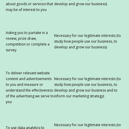
about goods or services that
develop and grow our business)
may be of interest to you
Asking you to partake in a
Necessary for our legitimate interests (to
review, prize draw,
study how people use our business, to
competition or complete a
develop and grow our business)
survey
To deliver relevant website
content and advertisements
Necessary for our legitimate interests (to
to you and measure or
study how people use our business, to
understand the effectiveness
develop and grow our business and to
of the advertising we serve to
inform our marketing strategy)
you
Necessary for our legitimate interests (to
To use data analytics to