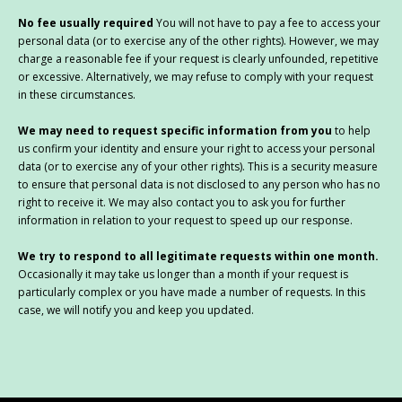
No fee usually required
You will not have to pay a fee to access your
personal data (or to exercise any of the other rights). However, we may
charge a reasonable fee if your request is clearly unfounded, repetitive
or excessive. Alternatively, we may refuse to comply with your request
in these circumstances.
We may need to request specific information from you
to help
us confirm your identity and ensure your right to access your personal
data (or to exercise any of your other rights). This is a security measure
to ensure that personal data is not disclosed to any person who has no
right to receive it. We may also contact you to ask you for further
information in relation to your request to speed up our response.
We try to respond to all legitimate requests within one month.
Occasionally it may take us longer than a month if your request is
particularly complex or you have made a number of requests. In this
case, we will notify you and keep you updated.