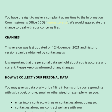
You have the right to make a complaint at any time to the Information
Commissioner’s Office (ICO) (
www.ico.org.uk
). We would appreciate the
chance to deal with your concerns first.
CHANGES
This version was last updated on 12 November 2021 and historic
versions can be obtained by contacting us.
It is important that the personal data we hold about you is accurate and
current. Please keep us informed of any changes.
HOW WE COLLECT YOUR PERSONAL DATA
You may give us data orally or by filling in forms or by corresponding
with us by post, phone, email or otherwise, for example when you:
enter into a contract with us or contact us about doing so;
contact us about any contract we have with you;