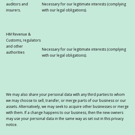
auditors and
Necessary for our legitimate interests (complying
insurers.
with our legal obligations).
HM Revenue &
Customs, regulators
and other
Necessary for our legitimate interests (complying
authorities
with our legal obligations).
We may also share your personal data with any third parties to whom
we may choose to sell, transfer, or merge parts of our business or our
assets. Alternatively, we may seek to acquire other businesses or merge
with them. If a change happens to our business, then the new owners
may use your personal data in the same way as set out in this privacy
notice.