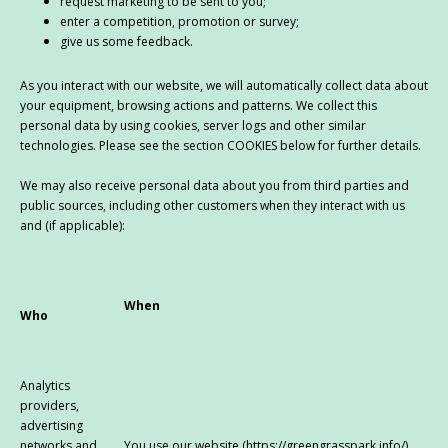
request marketing to be sent to you;
enter a competition, promotion or survey;
give us some feedback.
As you interact with our website, we will automatically collect data about
your equipment, browsing actions and patterns. We collect this
personal data by using cookies, server logs and other similar
technologies. Please see the section COOKIES below for further details.
We may also receive personal data about you from third parties and
public sources, including other customers when they interact with us
and (if applicable):
When
Who
Analytics
providers,
advertising
networks and
You use our website (https://greengrasspark.info/)