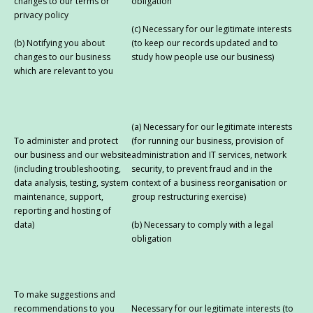
changes to our terms or
obligation
privacy policy
(c) Necessary for our legitimate interests
(b) Notifying you about
(to keep our records updated and to
changes to our business
study how people use our business)
which are relevant to you
(a) Necessary for our legitimate interests
To administer and protect
(for running our business, provision of
our business and our website
administration and IT services, network
(including troubleshooting,
security, to prevent fraud and in the
data analysis, testing, system
context of a business reorganisation or
maintenance, support,
group restructuring exercise)
reporting and hosting of
data)
(b) Necessary to comply with a legal
obligation
To make suggestions and
recommendations to you
Necessary for our legitimate interests (to