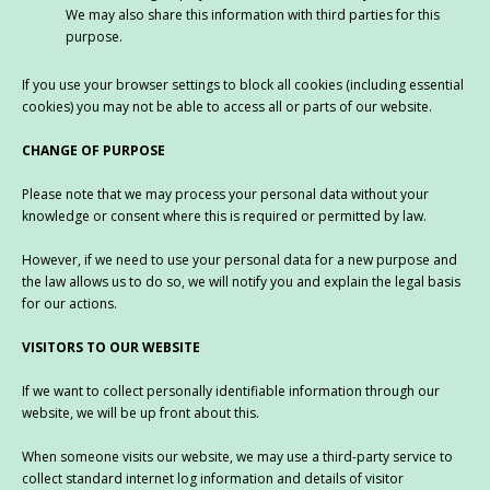
We may also share this information with third parties for this
purpose.
If you use your browser settings to block all cookies (including essential
cookies) you may not be able to access all or parts of our website.
CHANGE OF PURPOSE
Please note that we may process your personal data without your
knowledge or consent where this is required or permitted by law.
However, if we need to use your personal data for a new purpose and
the law allows us to do so, we will notify you and explain the legal basis
for our actions.
VISITORS TO OUR WEBSITE
If we want to collect personally identifiable information through our
website, we will be up front about this.
When someone visits our website, we may use a third-party service to
collect standard internet log information and details of visitor