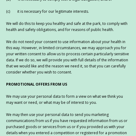
(c) it is necessary for our legitimate interests.
We will do this to keep you healthy and safe at the park, to comply with
health and safety obligations, and for reasons of public health.
We do not need your consent to use information about your health in
this way. However, in limited circumstances, we may approach you for
your written consent to allow us to process certain particularly sensitive
data. If we do so, we will provide you with full details of the information
that we would like and the reason we need it, so that you can carefully
consider whether you wish to consent.
PROMOTIONAL OFFERS FROM US
We may use your personal data to form a view on what we think you
may want or need, or what may be of interest to you.
We may then use your personal data to send you marketing
communications from us if you have requested information from us or
purchased goods or services from us or if you provided us with your
details when you entered a competition or registered for a promotion