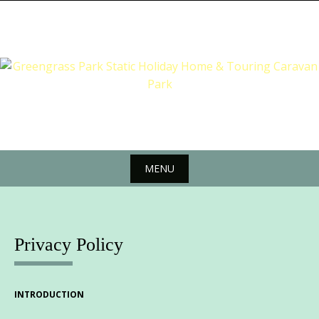
Skip
to
content
MENU
Skip
to
content
Privacy Policy
INTRODUCTION