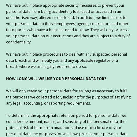
We have put in place appropriate security measures to prevent your
personal data from being accidentally lost, used or accessed in an
unauthorised way, altered or disclosed. In addition, we limit access to
your personal data to those employees, agents, contractors and other
third parties who have a business need to know. They will only process
your personal data on our instructions and they are subject to a duty of
confidentiality.
We have put in place procedures to deal with any suspected personal
data breach and will notify you and any applicable regulator of a
breach where we are legally required to do so.
HOW LONG WILL WE USE YOUR PERSONAL DATA FOR?
We will only retain your personal data for as long as necessary to fulfil
the purposes we collected it for, including for the purposes of satisfying
any legal, accounting, or reporting requirements.
To determine the appropriate retention period for personal data, we
consider the amount, nature, and sensitivity of the personal data, the
potential risk of harm from unauthorised use or disclosure of your
personal data, the purposes for which we process your personal data