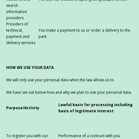
search
information
providers
Providers of
technical,
You make a payment to us or order a delivery to the
payment and
park
delivery services
HOW WE USE YOUR DATA
We will only use your personal data when the law allows us to.
We have set out below how and why we plan to use your personal data.
Lawful basis for processing including
Purpose/Activity
basis of legitimate interest
To register you with our
Performance of a contract with you