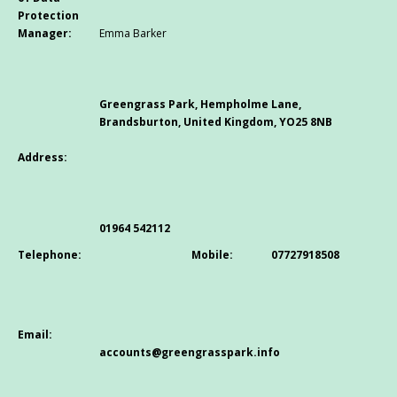
Protection
Manager:
Emma Barker
Greengrass Park, Hempholme Lane,
Brandsburton, United Kingdom, YO25 8NB
Address:
01964 542112
Telephone:
Mobile:
07727918508
Email:
accounts@greengrasspark.info