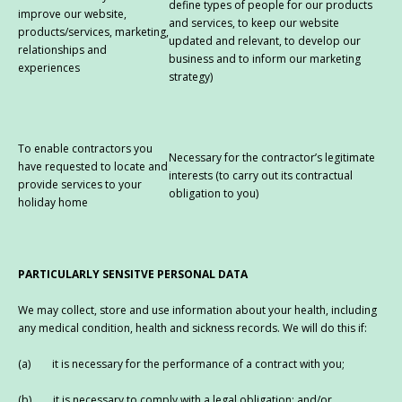
define types of people for our products
improve our website,
and services, to keep our website
products/services, marketing,
updated and relevant, to develop our
relationships and
business and to inform our marketing
experiences
strategy)
To enable contractors you
Necessary for the contractor’s legitimate
have requested to locate and
interests (to carry out its contractual
provide services to your
obligation to you)
holiday home
PARTICULARLY SENSITVE PERSONAL DATA
We may collect, store and use information about your health, including
any medical condition, health and sickness records. We will do this if:
(a) it is necessary for the performance of a contract with you;
(b) it is necessary to comply with a legal obligation; and/or