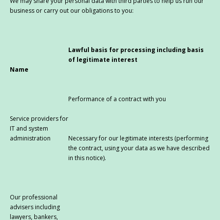
We may share your personal data with third parties to help us run our
business or carry out our obligations to you:
Lawful basis for processing including basis
of legitimate interest
Name
Performance of a contract with you
Service providers for
IT and system
administration
Necessary for our legitimate interests (performing
the contract, using your data as we have described
in this notice).
Our professional
advisers including
lawyers, bankers,