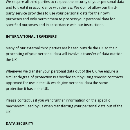
We require all third parties to respect the security of your personal data
and to treat it in accordance with the law. We do not allow our third-
party service providers to use your personal data for their own
purposes and only permit them to process your personal data for
specified purposes and in accordance with our instructions.
INTERNATIONAL TRANSFERS
Many of our external third parties are based outside the UK so their
processing of your personal data will involve a transfer of data outside
the UK.
Whenever we transfer your personal data out of the UK, we ensure a
similar degree of protection is afforded to it by using specific contracts
approved for use in the UK which give personal data the same
protection it has in the UK.
Please contact us if you want further information on the specific
mechanism used by us when transferring your personal data out of the
UK.
DATA SECURITY