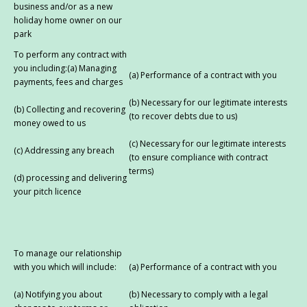
business and/or as a new
holiday home owner on our
park
To perform any contract with
you including:(a) Managing
(a) Performance of a contract with you
payments, fees and charges
(b) Necessary for our legitimate interests
(b) Collecting and recovering
(to recover debts due to us)
money owed to us
(c) Necessary for our legitimate interests
(c) Addressing any breach
(to ensure compliance with contract
terms)
(d) processing and delivering
your pitch licence
To manage our relationship
with you which will include:
(a) Performance of a contract with you
(a) Notifying you about
(b) Necessary to comply with a legal