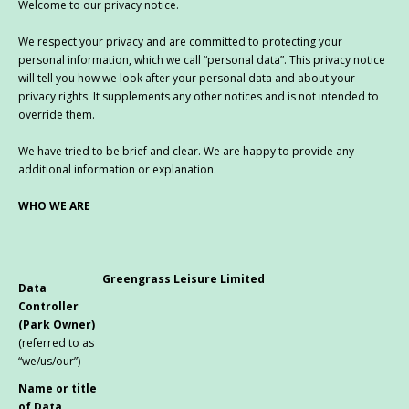
Welcome to our privacy notice.
We respect your privacy and are committed to protecting your
personal information, which we call “personal data”. This privacy notice
will tell you how we look after your personal data and about your
privacy rights. It supplements any other notices and is not intended to
override them.
We have tried to be brief and clear. We are happy to provide any
additional information or explanation.
WHO WE ARE
Greengrass Leisure Limited
Data
Controller
(Park Owner)
(referred to as
“we/us/our”)
Name or title
of Data