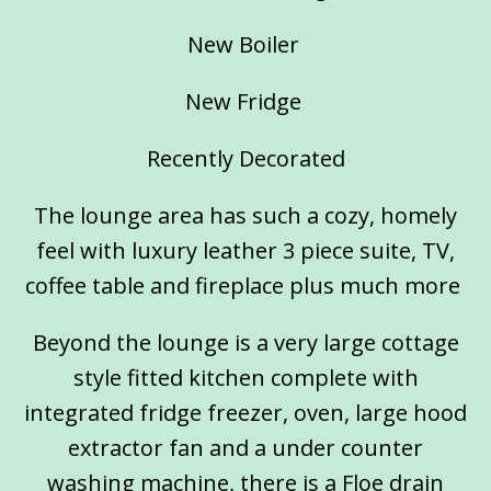
New Boiler
New Fridge
Recently Decorated
The lounge area has such a cozy, homely
feel with luxury leather 3 piece suite, TV,
coffee table and fireplace plus much more
Beyond the lounge is a very large cottage
style fitted kitchen complete with
integrated fridge freezer, oven, large hood
extractor fan and a under counter
washing machine, there is a Floe drain