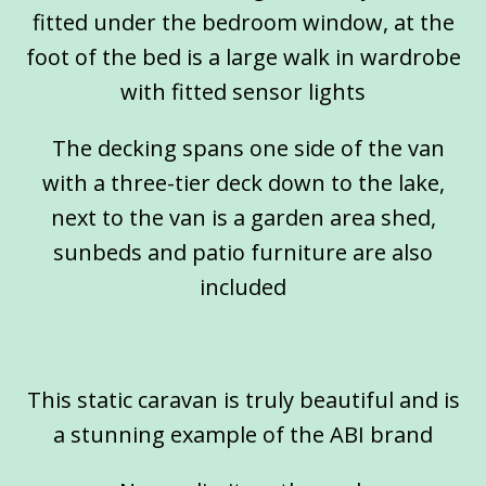
fitted under the bedroom window, at the
foot of the bed is a large walk in wardrobe
with fitted sensor lights
The decking spans one side of the van
with a three-tier deck down to the lake,
next to the van is a garden area shed,
sunbeds and patio furniture are also
included
This static caravan is truly beautiful and is
a stunning example of the ABI brand