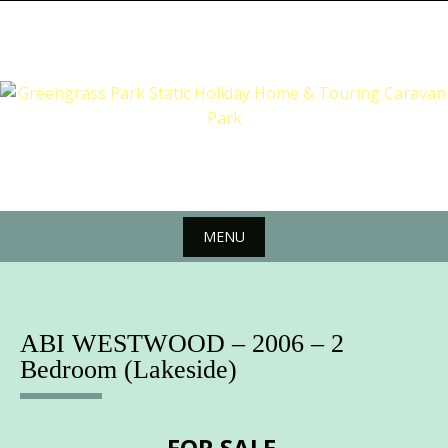
Skip
to
content
MENU
Skip
to
content
ABI WESTWOOD – 2006 – 2
Bedroom (Lakeside)
FOR SALE