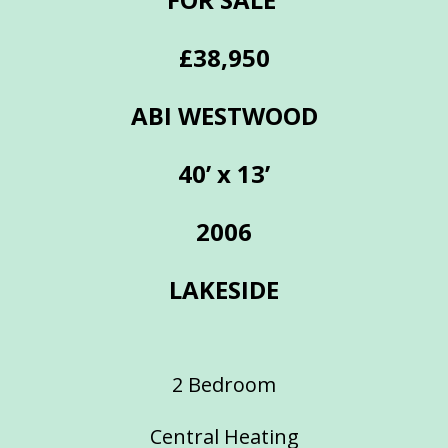
£38,950
ABI WESTWOOD
40’ x 13’
2006
LAKESIDE
2 Bedroom
Central Heating