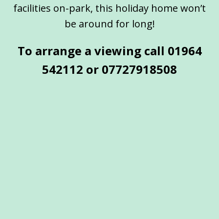
facilities on-park, this holiday home won’t
be around for long!
To arrange a viewing call 01964
542112 or
07727918508