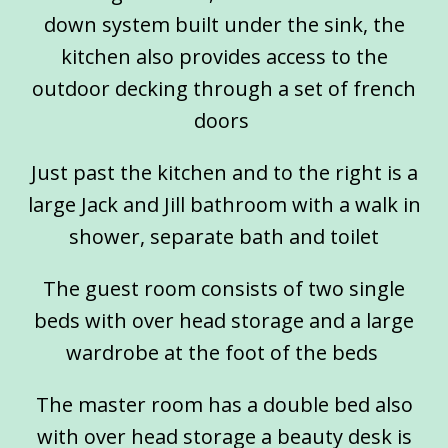
down system built under the sink, the
kitchen also provides access to the
outdoor decking through a set of french
doors
Just past the kitchen and to the right is a
large Jack and Jill bathroom with a walk in
shower, separate bath and toilet
The guest room consists of two single
beds with over head storage and a large
wardrobe at the foot of the beds
The master room has a double bed also
with over head storage a beauty desk is