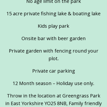
No age limit on the park
15 acre private fishing lake & boating lake
Kids play park
Onsite bar with beer garden
Private garden with fencing round your
plot.
Private car parking
12 Month season – Holiday use only.
Throw in the location at Greengrass Park
in East Yorkshire YO25 8NB, Family friendly