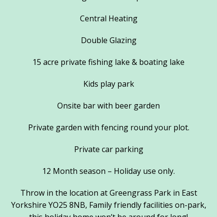
Central Heating
Double Glazing
15 acre private fishing lake & boating lake
Kids play park
Onsite bar with beer garden
Private garden with fencing round your plot.
Private car parking
12 Month season – Holiday use only.
Throw in the location at Greengrass Park in East
Yorkshire YO25 8NB, Family friendly facilities on-park,