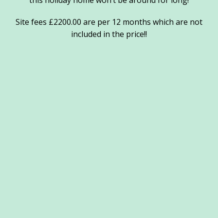
this holiday home won’t be around for long!
Site fees £2200.00 are per 12 months which are not
included in the price!!