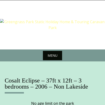
Skip
to
content
MENU
Skip
to
content
Cosalt Eclipse – 37ft x 12ft – 3
bedrooms – 2006 – Non Lakeside
No age limit on the park