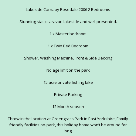
Lakeside Carnaby Rosedale 2006 2 Bedrooms
Stunning static caravan lakeside and well presented.
1 x Master bedroom
1 x Twin Bed Bedroom
Shower, Washing Machine, Front & Side Decking
No age limit on the park
15 acre private fishing lake
Private Parking
12 Month season
Throw in the location at Greengrass Park in East Yorkshire, Family
friendly facilities on-park, this holiday home won’t be around for
long!