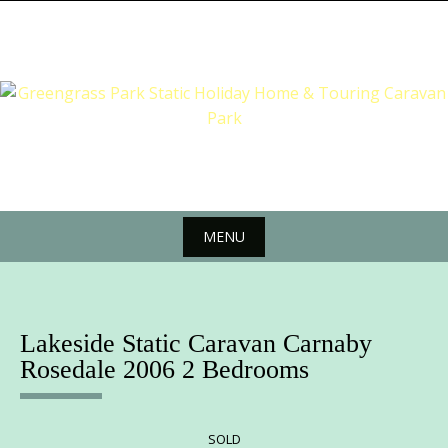
Skip
to
content
MENU
Skip
to
content
Lakeside Static Caravan Carnaby
Rosedale 2006 2 Bedrooms
SOLD